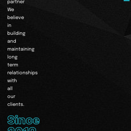
partner
We
believe
in
building
and
maintaining
long
term
relationships
with
all
our
clients.
Since