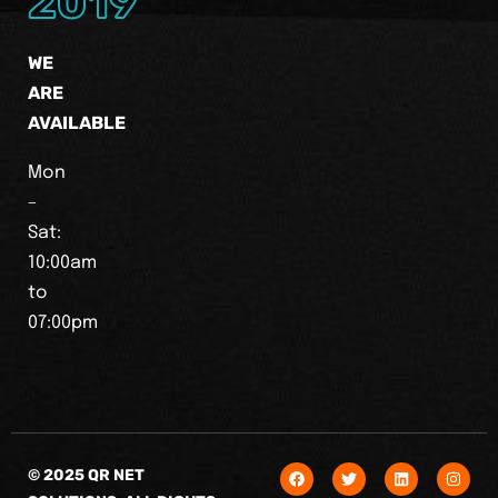
2019
WE
ARE
AVAILABLE
Mon
–
Sat:
10:00am
to
07:00pm
© 2025 QR NET