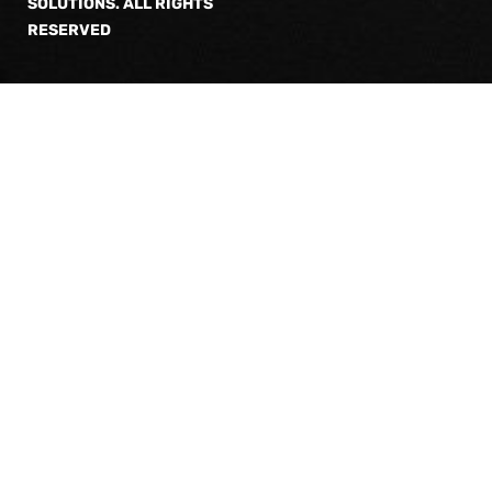
SOLUTIONS. ALL RIGHTS
RESERVED