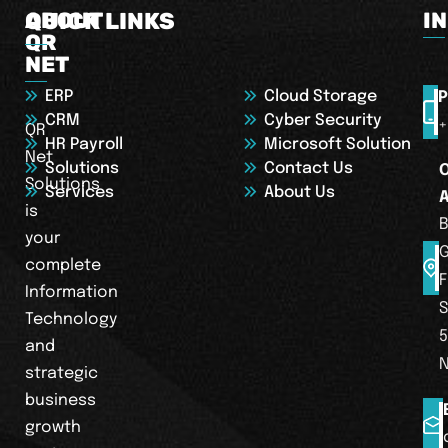
ABOUT
QUICK LINKS
I
QR
NET
ERP
Cloud Storage
P
CRM
Cyber Security
+
QR
HR Payroll
Microsoft Solution
Net
Solutions
Contact Us
Solutions
Services
About Us
is
B
your
complete
F
Information
S
Technology
5
and
strategic
business
growth