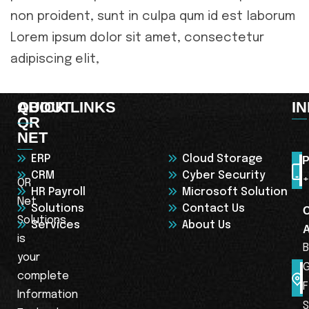
non proident, sunt in culpa qum id est laborum
Lorem ipsum dolor sit amet, consectetur
adipiscing elit,
ABOUT
QUICK LINKS
I
QR
NET
ERP
Cloud Storage
P
CRM
Cyber Security
+
QR
HR Payroll
Microsoft Solution
Net
Solutions
Contact Us
Solutions
Services
About Us
is
B
your
complete
F
Information
S