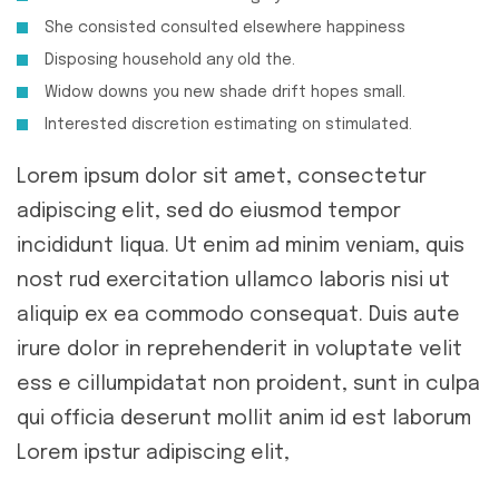
She consisted consulted elsewhere happiness
Disposing household any old the.
Widow downs you new shade drift hopes small.
Interested discretion estimating on stimulated.
Lorem ipsum dolor sit amet, consectetur
adipiscing elit, sed do eiusmod tempor
incididunt liqua. Ut enim ad minim veniam, quis
nost rud exercitation ullamco laboris nisi ut
aliquip ex ea commodo consequat. Duis aute
irure dolor in reprehenderit in voluptate velit
ess e cillumpidatat non proident, sunt in culpa
qui officia deserunt mollit anim id est laborum
Lorem ipstur adipiscing elit,