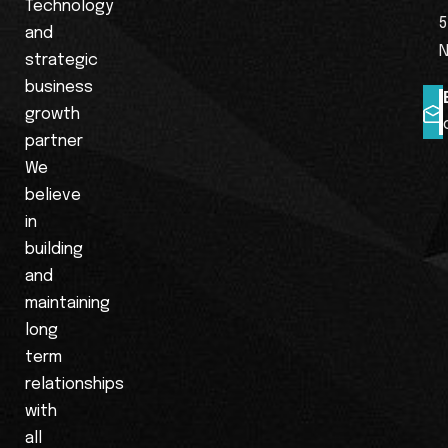
Technology
5
and
N
strategic
business
growth
partner
We
believe
in
building
and
maintaining
long
term
relationships
with
all