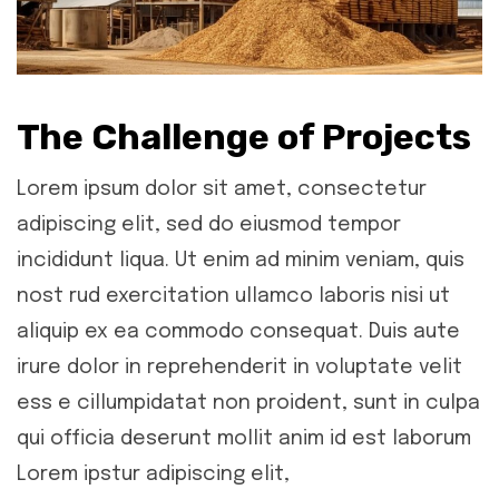
The Challenge of Projects
Lorem ipsum dolor sit amet, consectetur
adipiscing elit, sed do eiusmod tempor
incididunt liqua. Ut enim ad minim veniam, quis
nost rud exercitation ullamco laboris nisi ut
aliquip ex ea commodo consequat. Duis aute
irure dolor in reprehenderit in voluptate velit
ess e cillumpidatat non proident, sunt in culpa
qui officia deserunt mollit anim id est laborum
Lorem ipstur adipiscing elit,