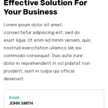
Effective Solution For
Your Business
Lorem ipsum dolor sit amet,
consectetur adipiscing elit, sed do
eiust liqua. Ut enim ad minim veniam, quis
nostrud exercitation ullamco lab ea
commodo consequat. Duis aute irure
dolor in reprehenderit in vol pidatat non
proident, sunt in culpa qui officia
deserunt.
Email
JOHN SMITH