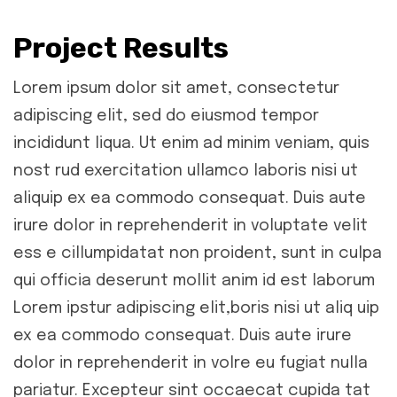
Project Results
Lorem ipsum dolor sit amet, consectetur
adipiscing elit, sed do eiusmod tempor
incididunt liqua. Ut enim ad minim veniam, quis
nost rud exercitation ullamco laboris nisi ut
aliquip ex ea commodo consequat. Duis aute
irure dolor in reprehenderit in voluptate velit
ess e cillumpidatat non proident, sunt in culpa
qui officia deserunt mollit anim id est laborum
Lorem ipstur adipiscing elit,boris nisi ut aliq uip
ex ea commodo consequat. Duis aute irure
dolor in reprehenderit in volre eu fugiat nulla
pariatur. Excepteur sint occaecat cupida tat