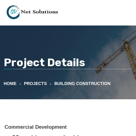
Project Details
HOME
PROJECTS
BUILDING CONSTRUCTION
Commercial Development