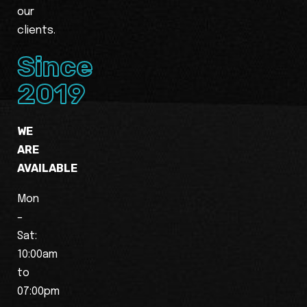
our
clients.
Since
2019
WE
ARE
AVAILABLE
Mon
–
Sat:
10:00am
to
07:00pm