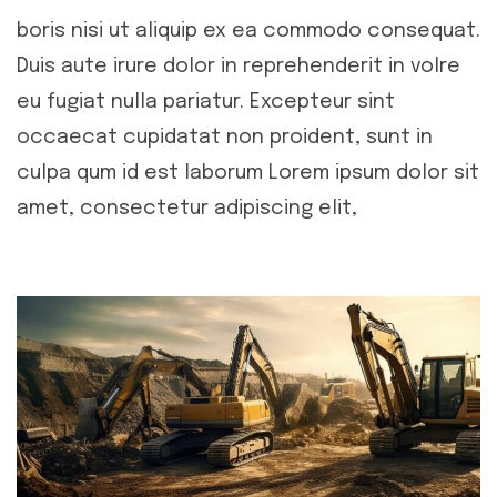
boris nisi ut aliquip ex ea commodo consequat.
Duis aute irure dolor in reprehenderit in volre
eu fugiat nulla pariatur. Excepteur sint
occaecat cupidatat non proident, sunt in
culpa qum id est laborum Lorem ipsum dolor sit
amet, consectetur adipiscing elit,