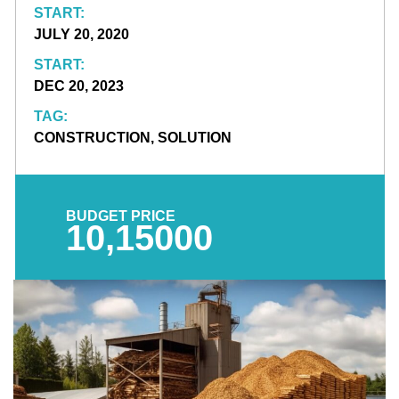
START:
JULY 20, 2020
START:
DEC 20, 2023
TAG:
CONSTRUCTION, SOLUTION
BUDGET PRICE
10,15000