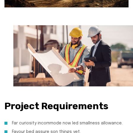
Project Requirements
Far curiosity incommode now led smallness allowance.
Favour bed assure son things yet.