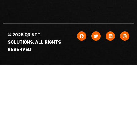
© 2025 QR NET
SOLUTIONS. ALL RIGHTS
RESERVED