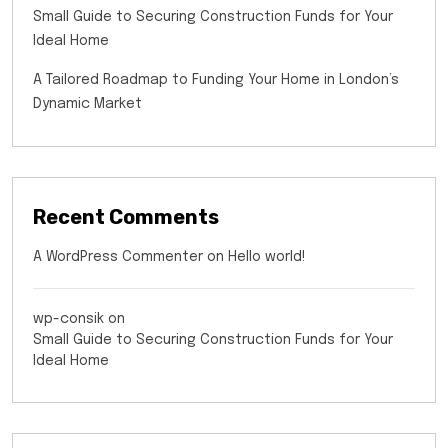
Small Guide to Securing Construction Funds for Your
Ideal Home
A Tailored Roadmap to Funding Your Home in London’s
Dynamic Market
Recent Comments
A WordPress Commenter
on
Hello world!
wp-consik
on
Small Guide to Securing Construction Funds for Your
Ideal Home