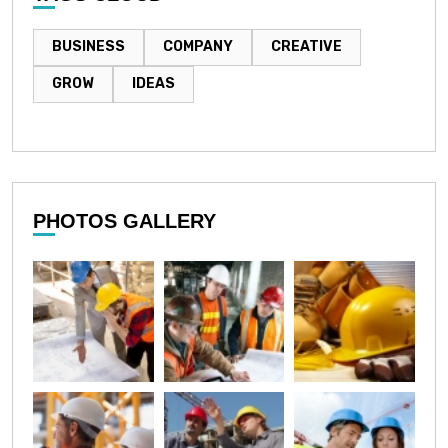
BUSINESS
COMPANY
CREATIVE
GROW
IDEAS
PHOTOS GALLERY