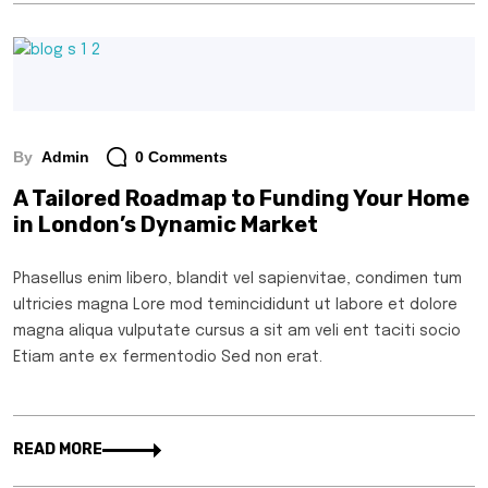
By
Admin
0 Comments
A Tailored Roadmap to Funding Your Home
in London’s Dynamic Market
Phasellus enim libero, blandit vel sapienvitae, condimen tum
ultricies magna Lore mod temincididunt ut labore et dolore
magna aliqua vulputate cursus a sit am veli ent taciti socio
Etiam ante ex fermentodio Sed non erat.
READ MORE