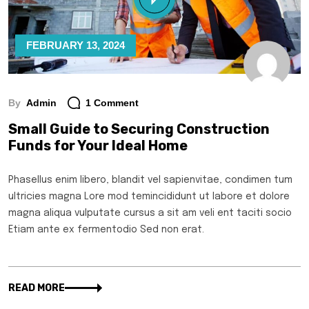
FEBRUARY 13, 2024
By
Admin
1 Comment
Small Guide to Securing Construction
Funds for Your Ideal Home
Phasellus enim libero, blandit vel sapienvitae, condimen tum
ultricies magna Lore mod temincididunt ut labore et dolore
magna aliqua vulputate cursus a sit am veli ent taciti socio
Etiam ante ex fermentodio Sed non erat.
READ MORE