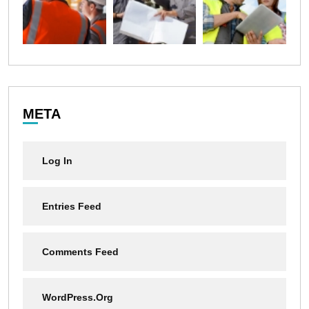
META
Log In
Entries Feed
Comments Feed
WordPress.org