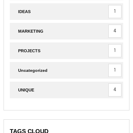
1
IDEAS
4
MARKETING
1
PROJECTS
1
Uncategorized
4
UNIQUE
TAGS CLOUD