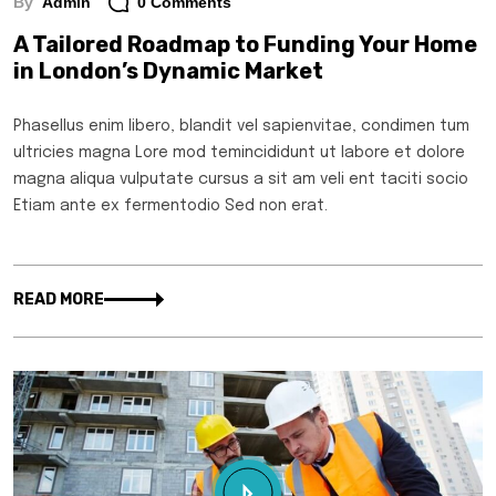
By
Admin
0 Comments
A Tailored Roadmap to Funding Your Home
in London’s Dynamic Market
Phasellus enim libero, blandit vel sapienvitae, condimen tum
ultricies magna Lore mod temincididunt ut labore et dolore
magna aliqua vulputate cursus a sit am veli ent taciti socio
Etiam ante ex fermentodio Sed non erat.
READ MORE