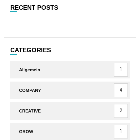
RECENT POSTS
CATEGORIES
1
Allgemein
4
COMPANY
2
CREATIVE
1
GROW