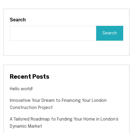
Search
Search
Recent Posts
Hello world!
Innovative Your Dream to Financing Your London
Construction Project
A Tailored Roadmap to Funding Your Home in London’s
Dynamic Market