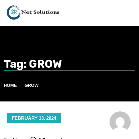
Tag:
GROW
HOME
GROW
FEBRUARY 13, 2024