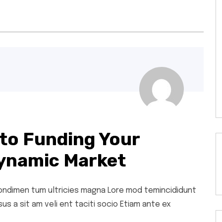
to Funding Your
ynamic Market
 condimen tum ultricies magna Lore mod temincididunt
s a sit am veli ent taciti socio Etiam ante ex