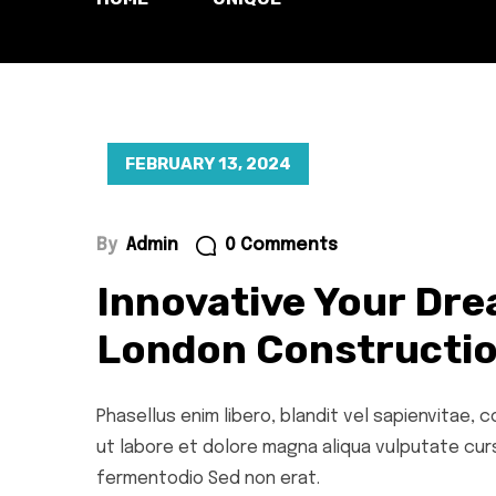
FEBRUARY 13, 2024
By
Admin
0 Comments
Innovative Your Dre
London Constructio
Phasellus enim libero, blandit vel sapienvitae,
ut labore et dolore magna aliqua vulputate cursu
fermentodio Sed non erat.