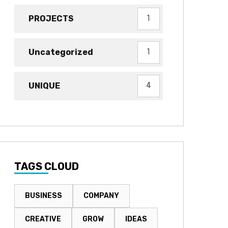
PROJECTS
1
Uncategorized
1
UNIQUE
4
TAGS CLOUD
BUSINESS
COMPANY
CREATIVE
GROW
IDEAS