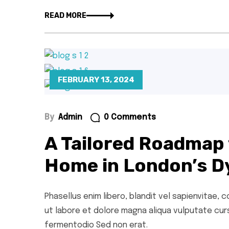
READ MORE
FEBRUARY 13, 2024
By
Admin
0 Comments
A Tailored Roadmap 
Home in London’s D
Phasellus enim libero, blandit vel sapienvitae,
ut labore et dolore magna aliqua vulputate cursu
fermentodio Sed non erat.