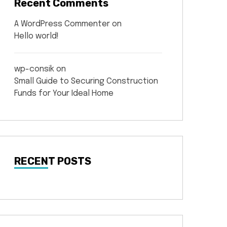
Recent Comments
A WordPress Commenter
on
Hello world!
wp-consik
on
Small Guide to Securing Construction
Funds for Your Ideal Home
RECENT POSTS