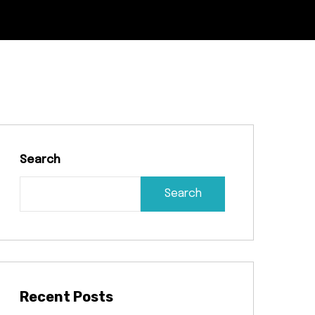
Search
Search
Recent Posts