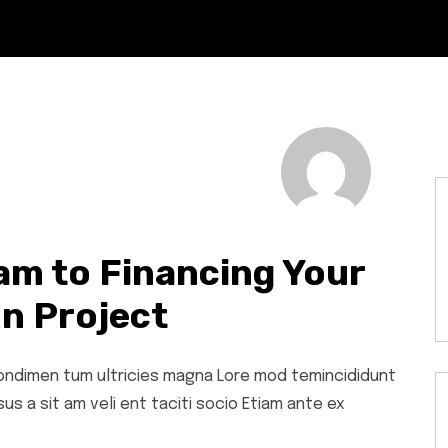
am to Financing Your
n Project
 condimen tum ultricies magna Lore mod temincididunt
s a sit am veli ent taciti socio Etiam ante ex