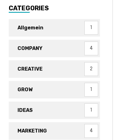
CATEGORIES
Allgemein
1
COMPANY
4
CREATIVE
2
GROW
1
IDEAS
1
MARKETING
4