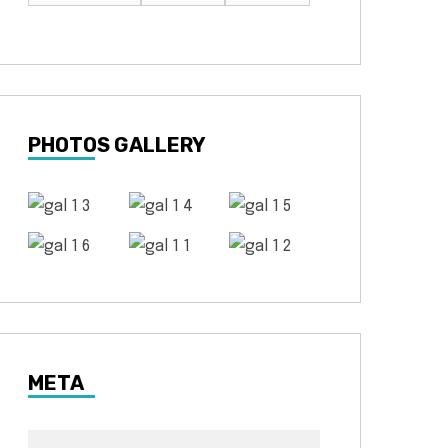
PHOTOS GALLERY
META