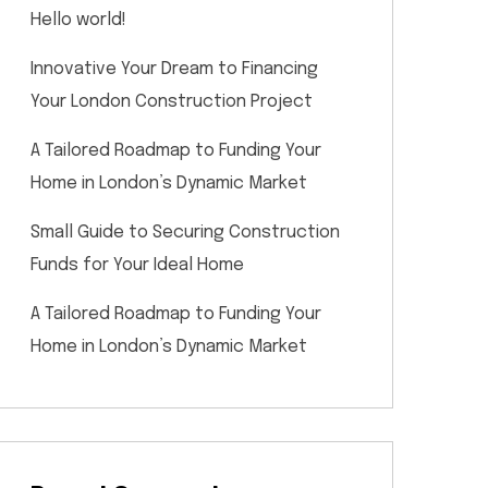
Hello world!
Innovative Your Dream to Financing
Your London Construction Project
A Tailored Roadmap to Funding Your
Home in London’s Dynamic Market
Small Guide to Securing Construction
Funds for Your Ideal Home
A Tailored Roadmap to Funding Your
Home in London’s Dynamic Market