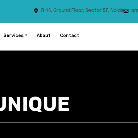
B 46, Ground Floor, Sector 57, Noida
qr
Services
About
Contact
UNIQUE