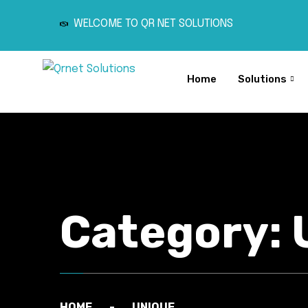
WELCOME TO QR NET SOLUTIONS
Home
Solutions
Category:
HOME
UNIQUE