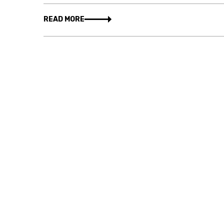
READ MORE