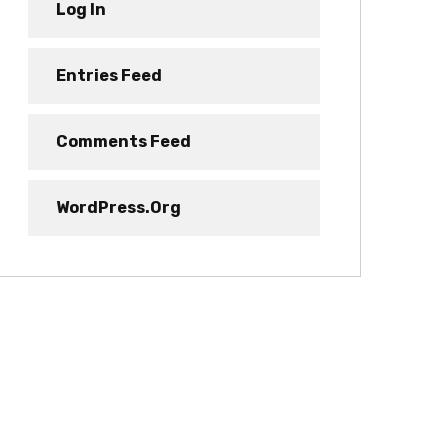
Log In
Entries Feed
Comments Feed
WordPress.org