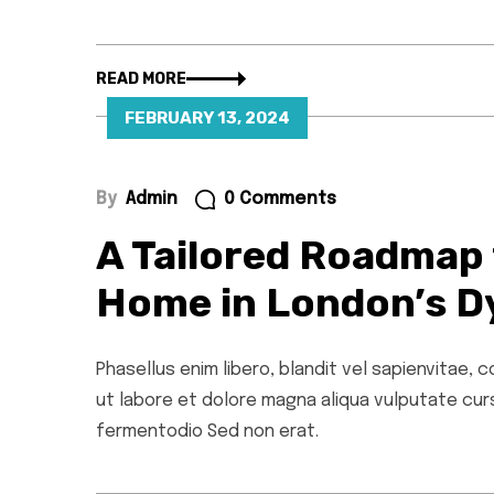
READ MORE
FEBRUARY 13, 2024
By
Admin
0 Comments
A Tailored Roadmap 
Home in London’s D
Phasellus enim libero, blandit vel sapienvitae,
ut labore et dolore magna aliqua vulputate cursu
fermentodio Sed non erat.