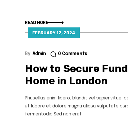
READ MORE
FEBRUARY 12, 2024
By
Admin
0 Comments
How to Secure Fund
Home in London
Phasellus enim libero, blandit vel sapienvitae,
ut labore et dolore magna aliqua vulputate cursu
fermentodio Sed non erat.