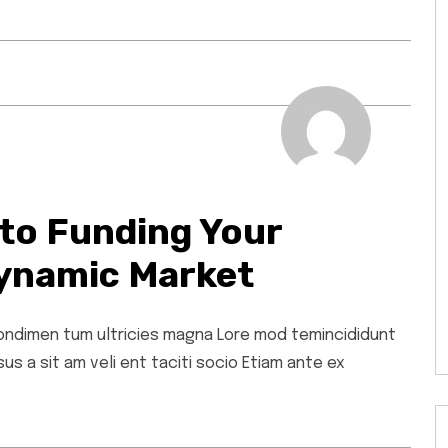
to Funding Your
ynamic Market
 condimen tum ultricies magna Lore mod temincididunt
s a sit am veli ent taciti socio Etiam ante ex