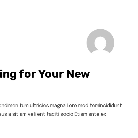
ing for Your New
 condimen tum ultricies magna Lore mod temincididunt
s a sit am veli ent taciti socio Etiam ante ex