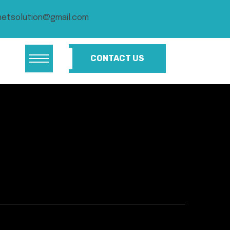
netsolution@gmail.com
CONTACT US