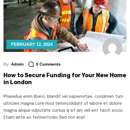
FEBRUARY 12, 2024
By
Admin
0 Comments
How to Secure Funding for Your New Home
in London
Phasellus enim libero, blandit vel sapienvitae, condimen tum
ultricies magna Lore mod temincididunt ut labore et dolore
magna aliqua vulputate cursus a sit am veli ent taciti socio
Etiam ante ex fermentodio Sed non erat.