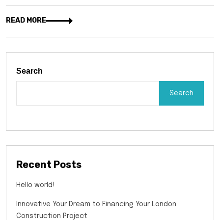
READ MORE
Search
Search
Recent Posts
Hello world!
Innovative Your Dream to Financing Your London
Construction Project