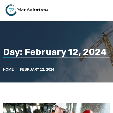
Day:
February 12, 2024
HOME
FEBRUARY 12, 2024