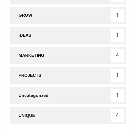
1
GROW
1
IDEAS
4
MARKETING
1
PROJECTS
1
Uncategorized
4
UNIQUE