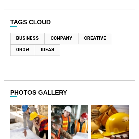
TAGS CLOUD
BUSINESS
COMPANY
CREATIVE
GROW
IDEAS
PHOTOS GALLERY