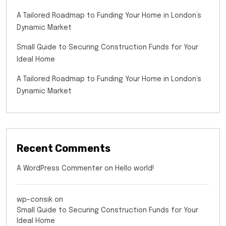
A Tailored Roadmap to Funding Your Home in London’s
Dynamic Market
Small Guide to Securing Construction Funds for Your
Ideal Home
A Tailored Roadmap to Funding Your Home in London’s
Dynamic Market
Recent Comments
A WordPress Commenter
on
Hello world!
wp-consik
on
Small Guide to Securing Construction Funds for Your
Ideal Home