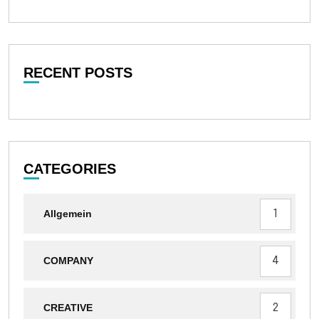
RECENT POSTS
CATEGORIES
1
Allgemein
4
COMPANY
2
CREATIVE