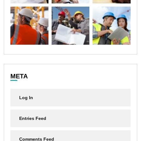
META
Log In
Entries Feed
Comments Feed